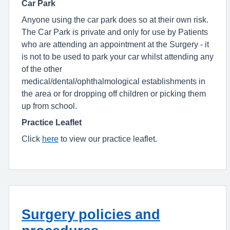
Car Park
Anyone using the car park does so at their own risk.
The Car Park is private and only for use by Patients
who are attending an appointment at the Surgery - it
is not to be used to park your car whilst attending any
of the other
medical/dental/ophthalmological establishments in
the area or for dropping off children or picking them
up from school.
Practice Leaflet
Click
here
to view our practice leaflet.
Surgery policies and