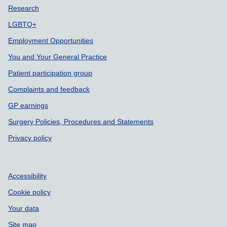
Support links
Research
LGBTQ+
Employment Opportunities
You and Your General Practice
Patient participation group
Complaints and feedback
GP earnings
Surgery Policies, Procedures and Statements
Privacy policy
Accessibility
Cookie policy
Your data
Site map