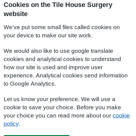
Cookies on the Tile House Surgery
website
We've put some small files called cookies on
your device to make our site work.
We would also like to use google translate
cookies and analytical cookies to understand
how our site is used and improve user
experience. Analytical cookies send information
to Google Analytics.
Let us know your preference. We will use a
cookie to save your choice. Before you make
your choice you can read more about our
cookie
policy
.