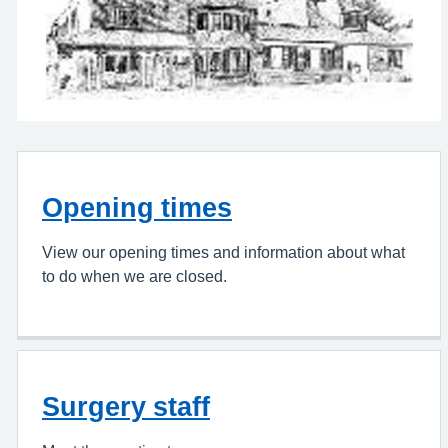
Opening times
View our opening times and information about what
to do when we are closed.
Surgery staff