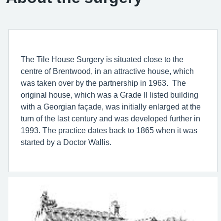
The Tile House Surgery is situated close to the
centre of Brentwood, in an attractive house, which
was taken over by the partnership in 1963. The
original house, which was a Grade II listed building
with a Georgian façade, was initially enlarged at the
turn of the last century and was developed further in
1993. The practice dates back to 1865 when it was
started by a Doctor Wallis.