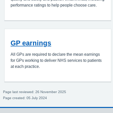
performance ratings to help people choose care.
GP earnings
All GPs are required to declare the mean earnings
for GPs working to deliver NHS services to patients
at each practice.
Page last reviewed: 26 November 2025
Page created: 05 July 2024