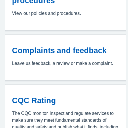
procedures
View our policies and procedures.
Complaints and feedback
Leave us feedback, a review or make a complaint.
CQC Rating
The CQC monitor, inspect and regulate services to
make sure they meet fundamental standards of
quality and safety and publish what it finds, including