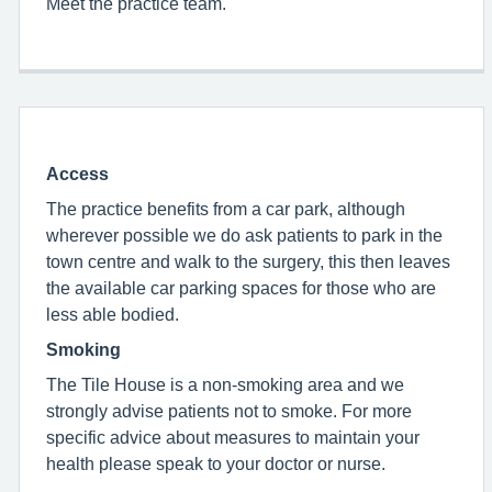
Meet the practice team.
Access
The practice benefits from a car park, although
wherever possible we do ask patients to park in the
town centre and walk to the surgery, this then leaves
the available car parking spaces for those who are
less able bodied.
Smoking
The Tile House is a non-smoking area and we
strongly advise patients not to smoke. For more
specific advice about measures to maintain your
health please speak to your doctor or nurse.