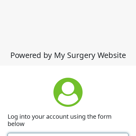
Powered by My Surgery Website
Log into your account using the form
below