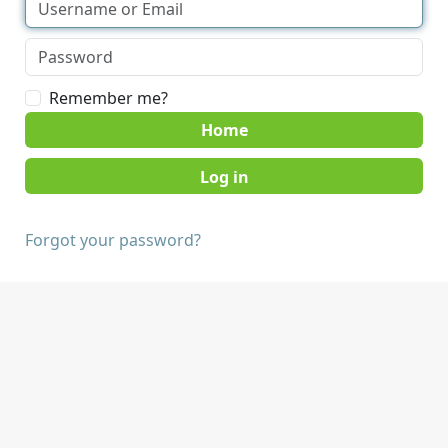
Remember me?
Home
Forgot your password?