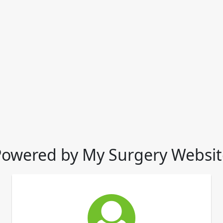
Powered by My Surgery Websit