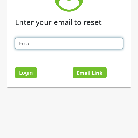
Enter your email to reset
Login